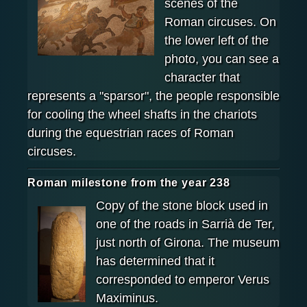
scenes of the
Roman circuses. On
the lower left of the
photo, you can see a
character that
represents a "sparsor", the people responsible
for cooling the wheel shafts in the chariots
during the equestrian races of Roman
circuses.
Roman milestone from the year 238
Copy of the stone block used in
one of the roads in Sarrià de Ter,
just north of Girona. The museum
has determined that it
corresponded to emperor Verus
Maximinus.