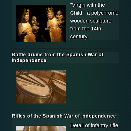
"Virgin with the
Child," a polychrome
wooden sculpture
from the 14th
century.
Battle drums from the Spanish War of
Independence
Rifles of the Spanish War of Independence
Detail of infantry rifle