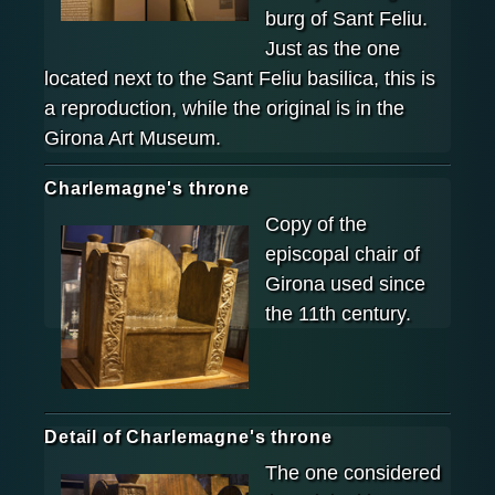
burg of Sant Feliu.
Just as the one
located next to the Sant Feliu basilica, this is
a reproduction, while the original is in the
Girona Art Museum.
Charlemagne's throne
Copy of the
episcopal chair of
Girona used since
the 11th century.
Detail of Charlemagne's throne
The one considered