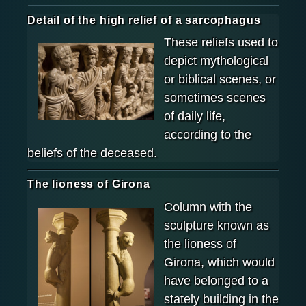
Detail of the high relief of a sarcophagus
These reliefs used to
depict mythological
or biblical scenes, or
sometimes scenes
of daily life,
according to the
beliefs of the deceased.
The lioness of Girona
Column with the
sculpture known as
the lioness of
Girona, which would
have belonged to a
stately building in the