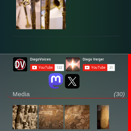
Media
(30)