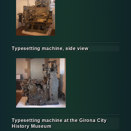
Typesetting machine, side view
Typesetting machine at the Girona City
History Museum