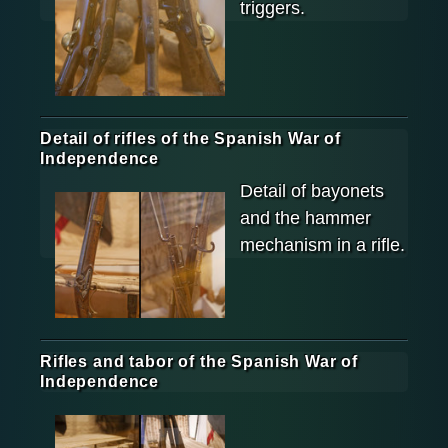
triggers.
Detail of rifles of the Spanish War of
Independence
Detail of bayonets
and the hammer
mechanism in a rifle.
Rifles and tabor of the Spanish War of
Independence