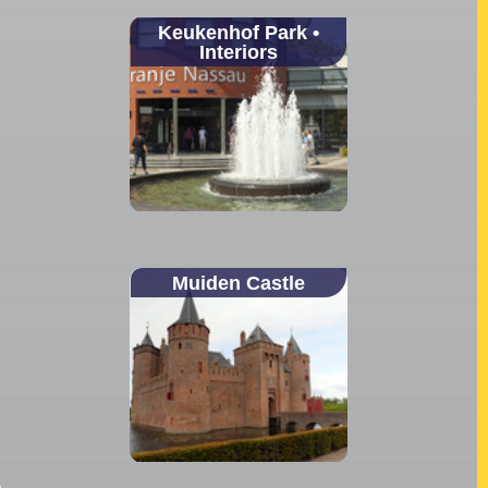
Keukenhof Park •
Interiors
Muiden Castle