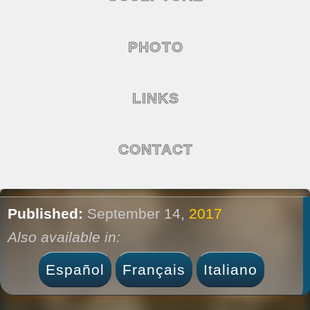
PHOTO
LINKS
CONTACT
Published:
September 14,
2017
Also available in:
Español
Français
Italiano