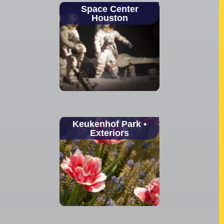
Space Center
Houston
Keukenhof Park •
Exteriors