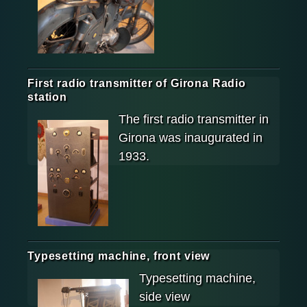
First radio transmitter of Girona Radio
station
The first radio transmitter in
Girona was inaugurated in
1933.
Typesetting machine, front view
Typesetting machine,
side view