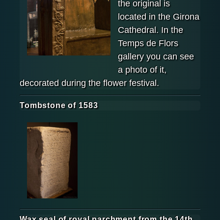
the original is
located in the Girona
Cathedral. In the
Temps de Flors
gallery you can see
a photo of it,
decorated during the flower festival.
Tombstone of 1583
Wax seal of royal parchment from the 14th