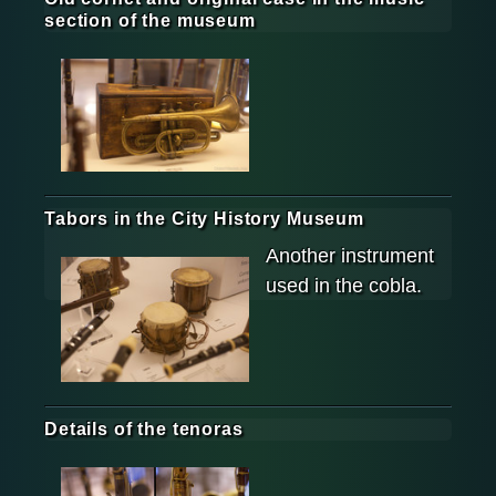
section of the museum
Tabors in the City History Museum
Another instrument
used in the cobla.
Details of the tenoras