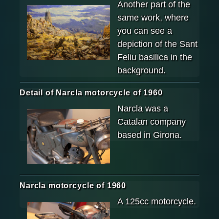
Another part of the
same work, where
you can see a
depiction of the Sant
Feliu basilica in the
background.
Detail of Narcla motorcycle of 1960
Narcla was a
Catalan company
based in Girona.
Narcla motorcycle of 1960
A 125cc motorcycle.