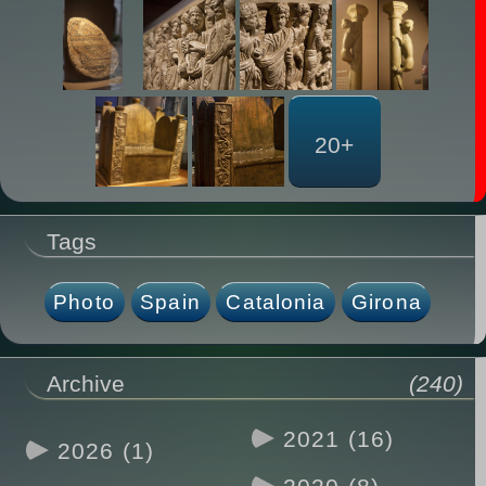
20+
Tags
Photo
Spain
Catalonia
Girona
Archive
(240)
2021 (16)
2026 (1)