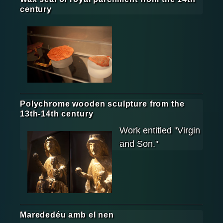
century
Polychrome wooden sculpture from the
13th-14th century
Work entitled "Virgin
and Son."
Marededéu amb el nen