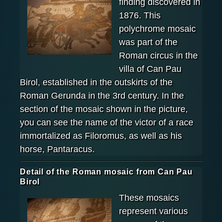
finding discovered in
1876. This
polychrome mosaic
was part of the
Roman circus in the
villa of Can Pau
Birol, established in the outskirts of the
Roman Gerunda in the 3rd century. In the
section of the mosaic shown in the picture,
you can see the name of the victor of a race
immortalized as Filoromus, as well as his
horse, Pantaracus.
Detail of the Roman mosaic from Can Pau
Birol
These mosaics
represent various