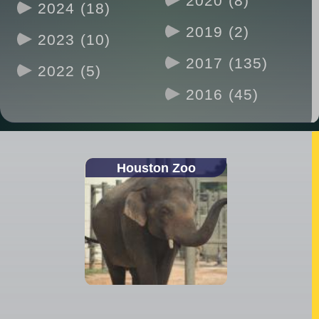
2020 (8)
2024 (18)
2019 (2)
2023 (10)
2017 (135)
2022 (5)
2016 (45)
Houston Zoo