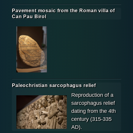
Pavement mosaic from the Roman villa of
Can Pau Birol
Paleochristian sarcophagus relief
Reproduction of a
sarcophagus relief
dating from the 4th
century (315-335
AD).