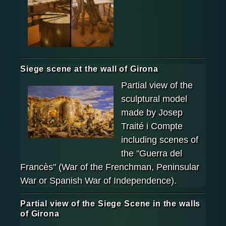
Siege scene at the wall of Girona
Partial view of the
sculptural model
made by Josep
Traité i Compte
including scenes of
the "Guerra del
Francès" (War of the Frenchman, Peninsular
War or Spanish War of Independence).
Partial view of the Siege Scene in the walls
of Girona