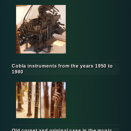
Cobla instruments from the years 1950 to
1980
Old cornet and original case in the music