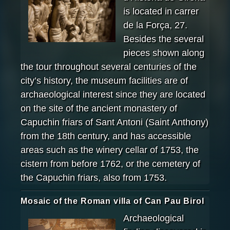
is located in carrer
de la Força, 27.
Besides the several
pieces shown along
the tour throughout several centuries of the
city’s history, the museum facilities are of
archaeological interest since they are located
on the site of the ancient monastery of
Capuchin friars of Sant Antoni (Saint Anthony)
from the 18th century, and has accessible
areas such as the winery cellar of 1753, the
cistern from before 1762, or the cemetery of
the Capuchin friars, also from 1753.
Mosaic of the Roman villa of Can Pau Birol
Archaeological