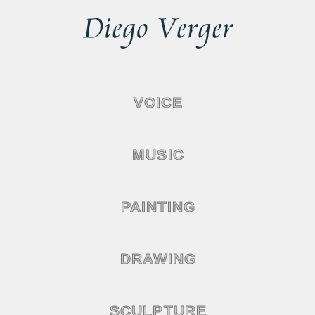
VOICE
MUSIC
PAINTING
DRAWING
SCULPTURE