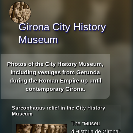
Girona City History
Museum
Photos of the City History Museum,
including vestiges from Gerunda
during the Roman Empire up until
contemporary Girona.
Sarcophagus relief in the City History
Museum
The "Museu
d’Història de Girona"