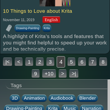
10 Things to Love about Krita
English
November 11, 2019
Drawing-Painting
Krita
A highlight of Krita’s tools and features that
you might find helpful to speed up your work
and be technically precise.
4
|<
<
1
2
3
5
6
7
8
9
+10
>
>|
Tags
3D
Animation
Audiobook
Blender
Drawing-Painting
Krita
Music
Narration