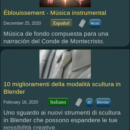
Éblouissement - Música instrumental
Español
December 25, 2020
Music
Música de fondo compuesta para una
narración del Conde de Montecristo.
10 miglioramenti della modalità scultura in
Blender
Italiano
February 16, 2020
3D
Blender
Uno sguardo ai nuovi strumenti di scultura
in Blender che possono espandere le tue
possibilità creative.