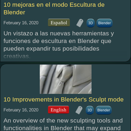
10 mejoras en el modo Escultura de
Blender
Español
February 16, 2020
3D
Blender
Un vistazo a las nuevas herramientas y
funciones de escultura en Blender que
pueden expandir tus posibilidades
creativas.
10 Improvements in Blender's Sculpt mode
English
February 16, 2020
3D
Blender
An overview of the new sculpting tools and
functionalities in Blender that may expand