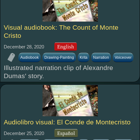
Visual audiobook: The Count of Monte
Cristo
English
December 28, 2020
Audiobook
Drawing-Painting
Krita
Narration
Voiceover
Illustrated narration clip of Alexandre
Dumas' story.
Audiolibro visual: El Conde de Montecristo
Español
December 25, 2020