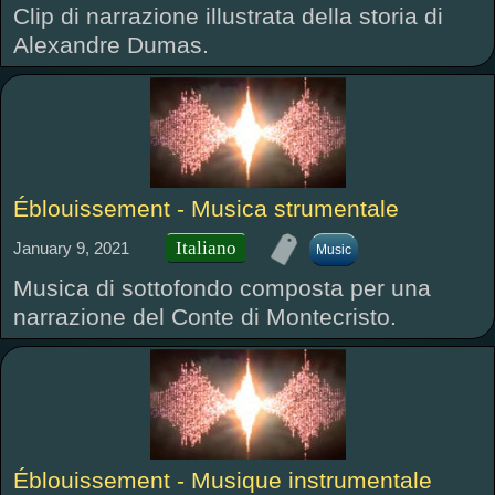
Clip di narrazione illustrata della storia di
Alexandre Dumas.
Éblouissement - Musica strumentale
Italiano
January 9, 2021
Music
Musica di sottofondo composta per una
narrazione del Conte di Montecristo.
Éblouissement - Musique instrumentale