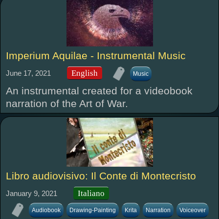
Imperium Aquilae - Instrumental Music
English
June 17, 2021
Music
An instrumental created for a videobook
narration of the Art of War.
Libro audiovisivo: Il Conte di Montecristo
Italiano
January 9, 2021
Audiobook
Drawing-Painting
Krita
Narration
Voiceover