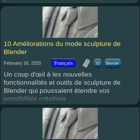
10 Améliorations du mode sculpture de
Blender
Français
February 16, 2020
3D
Blender
Un coup d'œil à les nouvelles
fonctionnalités et outils de sculpture de
Blender qui poussaient étendre vos
possibilités créatives.