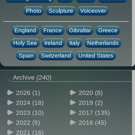
Photo
Sculpture
Voiceover
England
France
Gibraltar
Greece
Holy See
Ireland
Italy
Netherlands
Spain
Switzerland
United States
Archive
(240)
2026 (1)
2020 (8)
2024 (18)
2019 (2)
2023 (10)
2017 (135)
2022 (5)
2016 (45)
2021 (16)