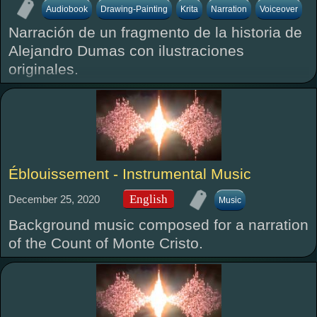
Audiobook
Drawing-Painting
Krita
Narration
Voiceover
Narración de un fragmento de la historia de
Alejandro Dumas con ilustraciones
originales.
Éblouissement - Instrumental Music
English
December 25, 2020
Music
Background music composed for a narration
of the Count of Monte Cristo.