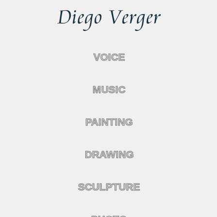
VOICE
MUSIC
PAINTING
DRAWING
SCULPTURE