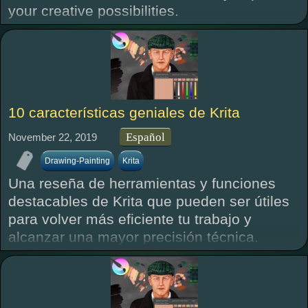
your creative possibilities.
10 características geniales de Krita
Español
November 22, 2019
Drawing-Painting
Krita
Una reseña de herramientas y funciones
destacables de Krita que pueden ser útiles
para volver más eficiente tu trabajo y
alcanzar una mayor precisión técnica.