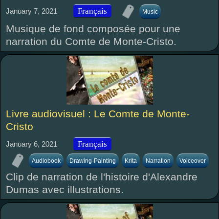
Français
January 7, 2021
Music
Musique de fond composée pour une
narration du Comte de Monte-Cristo.
Livre audiovisuel : Le Comte de Monte-
Cristo
Français
January 6, 2021
Audiobook
Drawing-Painting
Krita
Narration
Voiceover
Clip de narration de l'histoire d'Alexandre
Dumas avec illustrations.