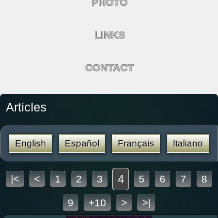
PHOTO
LINKS
CONTACT
Articles
English
Español
Français
Italiano
4
|<
<
1
2
3
5
6
7
8
9
+10
>
>|