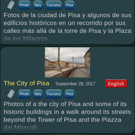
Photo
Italy
Tuscany
Pisa
Fotos de la ciudad de Pisa y algunos de sus
edificios históricos en un recorrido por sus
calles más allá de la torre de Pisa y la Plaza
de los Milagros.
The City of Pisa
English
September 28, 2017
Photo
Italy
Tuscany
Pisa
Photos of a the city of Pisa and some of its
historic buildings in a walk around its streets
beyond the Tower of Pisa and the Piazza
dei Miracoli.