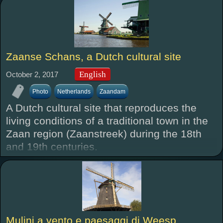
Zaanse Schans, a Dutch cultural site
English
October 2, 2017
Photo
Netherlands
Zaandam
A Dutch cultural site that reproduces the
living conditions of a traditional town in the
Zaan region (Zaanstreek) during the 18th
and 19th centuries.
Mulini a vento e paesaggi di Weesp