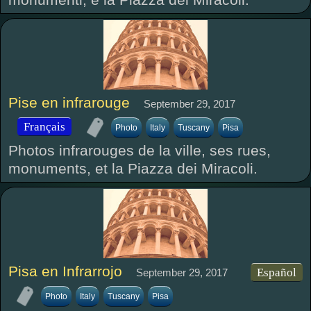
Pise en infrarouge
September 29, 2017
Français
Photo
Italy
Tuscany
Pisa
Photos infrarouges de la ville, ses rues,
monuments, et la Piazza dei Miracoli.
Pisa en Infrarrojo
Español
September 29, 2017
Photo
Italy
Tuscany
Pisa