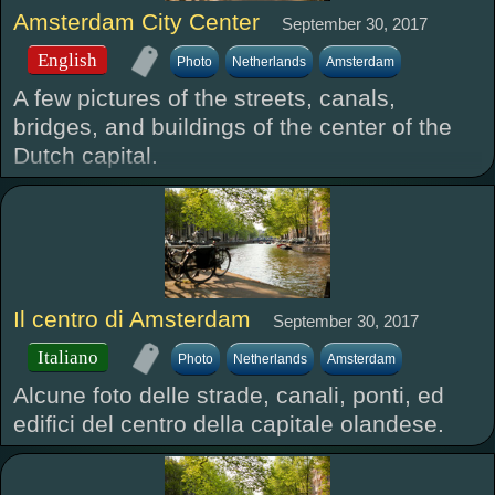
Amsterdam City Center
September 30, 2017
English
Photo
Netherlands
Amsterdam
A few pictures of the streets, canals,
bridges, and buildings of the center of the
Dutch capital.
Il centro di Amsterdam
September 30, 2017
Italiano
Photo
Netherlands
Amsterdam
Alcune foto delle strade, canali, ponti, ed
edifici del centro della capitale olandese.