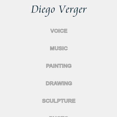
VOICE
MUSIC
PAINTING
DRAWING
SCULPTURE