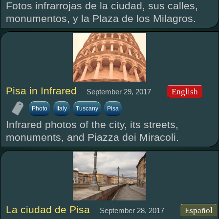
Fotos infrarrojas de la ciudad, sus calles,
monumentos, y la Plaza de los Milagros.
Pisa in Infrared
English
September 29, 2017
Photo
Italy
Tuscany
Pisa
Infrared photos of the city, its streets,
monuments, and Piazza dei Miracoli.
La ciudad de Pisa
Español
September 28, 2017