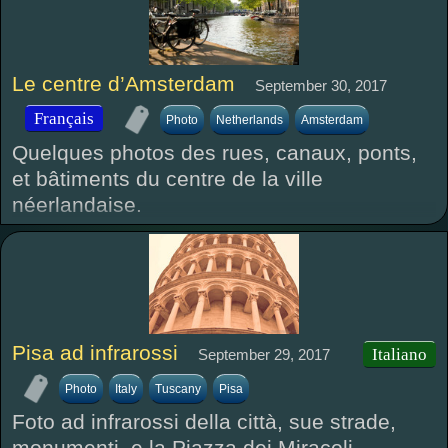
Le centre d’Amsterdam
September 30, 2017
Français
Photo
Netherlands
Amsterdam
Quelques photos des rues, canaux, ponts,
et bâtiments du centre de la ville
néerlandaise.
Pisa ad infrarossi
Italiano
September 29, 2017
Photo
Italy
Tuscany
Pisa
Foto ad infrarossi della città, sue strade,
monumenti, e la Piazza dei Miracoli.