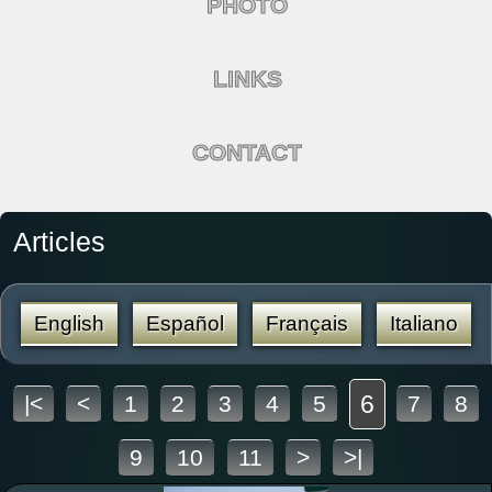
PHOTO
LINKS
CONTACT
Articles
English
Español
Français
Italiano
6
|<
<
1
2
3
4
5
7
8
9
10
11
>
>|