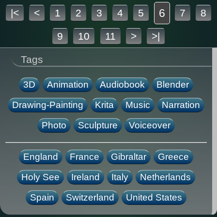
6
|<
<
1
2
3
4
5
7
8
9
10
11
>
>|
Tags
3D
Animation
Audiobook
Blender
Drawing-Painting
Krita
Music
Narration
Photo
Sculpture
Voiceover
England
France
Gibraltar
Greece
Holy See
Ireland
Italy
Netherlands
Spain
Switzerland
United States