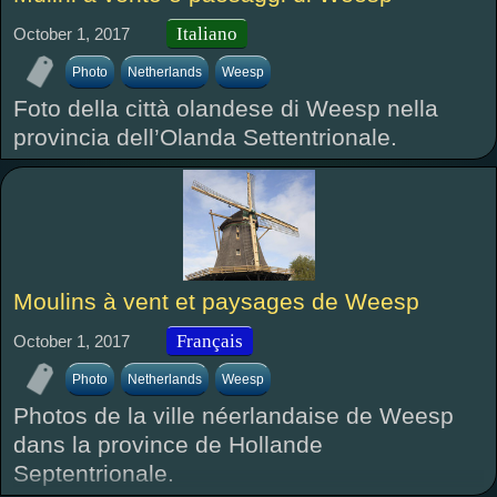
Italiano
October 1, 2017
Photo
Netherlands
Weesp
Foto della città olandese di Weesp nella
provincia dell’Olanda Settentrionale.
Moulins à vent et paysages de Weesp
Français
October 1, 2017
Photo
Netherlands
Weesp
Photos de la ville néerlandaise de Weesp
dans la province de Hollande
Septentrionale.