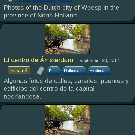
Photos of the Dutch city of Weesp in the
province of North Holland.
El centro de Ámsterdam
September 30, 2017
Español
Photo
Netherlands
Amsterdam
Algunas fotos de calles, canales, puentes y
edificios del centro de la capital
neerlandesa.