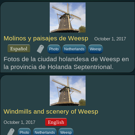
Molinos y paisajes de Weesp
October 1, 2017
Español
Photo
Netherlands
Weesp
Fotos de la ciudad holandesa de Weesp en
la provincia de Holanda Septentrional.
Windmills and scenery of Weesp
English
October 1, 2017
Photo
Netherlands
Weesp