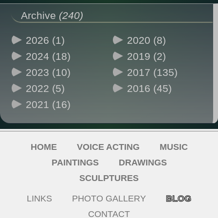
Archive
(240)
2026 (1)
2020 (8)
2024 (18)
2019 (2)
2023 (10)
2017 (135)
2022 (5)
2016 (45)
2021 (16)
HOME
VOICE ACTING
MUSIC
PAINTINGS
DRAWINGS
SCULPTURES
LINKS
PHOTO GALLERY
BLOG
CONTACT